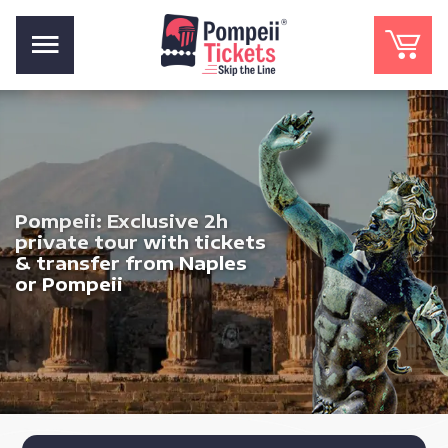
Pompeii: Exclusive 2h
private tour with tickets
& transfer from Naples
or Pompeii