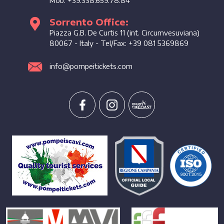
Sorrento Office:
Piazza G.B. De Curtis 11 (int. Circumvesuviana)
80067
-
Italy
- Tel/Fax:
+39 081 5369869
info@pompeitickets.com