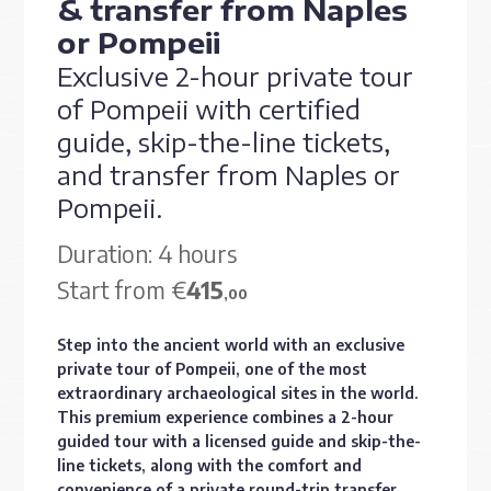
& transfer from Naples
or Pompeii
Exclusive 2-hour private tour
of Pompeii with certified
guide, skip-the-line tickets,
and transfer from Naples or
Pompeii.
Duration: 4 hours
Start from €
415
,00
Step into the ancient world with an exclusive
private tour of Pompeii, one of the most
extraordinary archaeological sites in the world.
This premium experience combines a 2-hour
guided tour with a licensed guide and skip-the-
line tickets, along with the comfort and
convenience of a private round-trip transfer