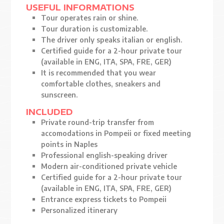
USEFUL INFORMATIONS
Tour operates rain or shine.
Tour duration is customizable.
The driver only speaks italian or english.
Certified guide for a 2-hour private tour
(available in ENG, ITA, SPA, FRE, GER)
It is recommended that you wear
comfortable clothes, sneakers and
sunscreen.
INCLUDED
Private round-trip transfer from
accomodations in Pompeii or fixed meeting
points in Naples
Professional english-speaking driver
Modern air-conditioned private vehicle
Certified guide for a 2-hour private tour
(available in ENG, ITA, SPA, FRE, GER)
Entrance express tickets to Pompeii
Personalized itinerary