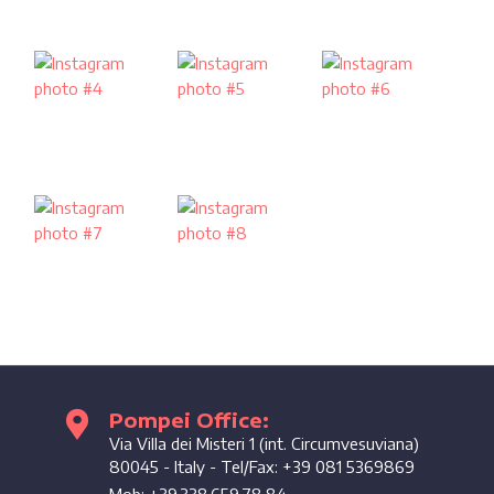
Pompei Office:
Enjoy the coast
Via Villa dei Misteri 1 (int. Circumvesuviana)
80045
-
Italy
- Tel/Fax:
+39 081 5369869
Mob:
+39.338.659.78.84