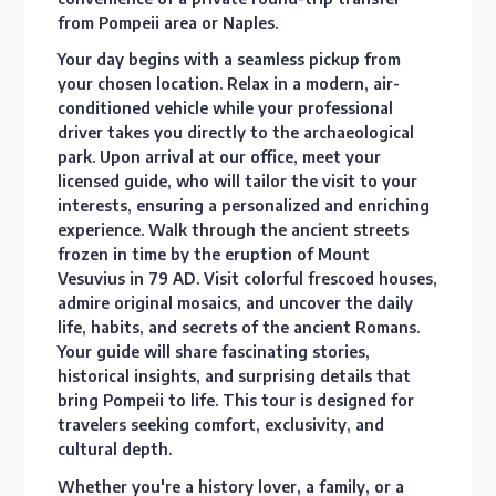
from Pompeii area or Naples.
Your day begins with a seamless pickup from
your chosen location. Relax in a modern, air-
conditioned vehicle while your professional
driver takes you directly to the archaeological
park. Upon arrival at our office, meet your
licensed guide, who will tailor the visit to your
interests, ensuring a personalized and enriching
experience. Walk through the ancient streets
frozen in time by the eruption of Mount
Vesuvius in 79 AD. Visit colorful frescoed houses,
admire original mosaics, and uncover the daily
life, habits, and secrets of the ancient Romans.
Your guide will share fascinating stories,
historical insights, and surprising details that
bring Pompeii to life. This tour is designed for
travelers seeking comfort, exclusivity, and
cultural depth.
Whether you're a history lover, a family, or a