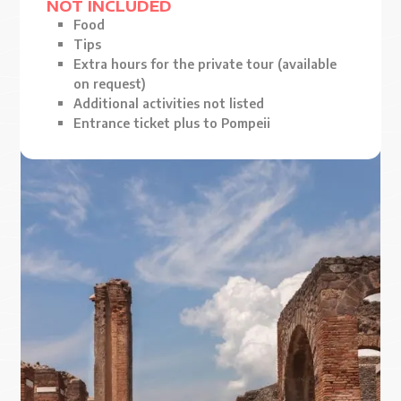
NOT INCLUDED
Food
Tips
Extra hours for the private tour (available
on request)
Additional activities not listed
Entrance ticket plus to Pompeii