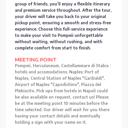
group of friends, you’ll enjoy a flexible itinerary
and premium service throughout. After the tour,
your driver will take you back to your original
pickup point, ensuring a smooth and stress-free
experience. Choose this full-service experience
to make your visit to Pompeii unforgettable
without waiting, without rushing, and with
complete comfort from start to finish.
MEETING POINT
Pompeii, Herculaneum, Castellammare di Stabia :
hotels and accomodations. Naples: Port of
Naples, Central Station of Naples "Garibaldi",
Airport of Naples "Capodichino", Piazza del
Plebiscito. Pick ups from hotels in Napoli could
be also available on request, contact us! Please
be at the meeting point 10 minutes before the
time selected. Our driver will wait for you there
having your contact details and eventually
holding a sign with your name on it.