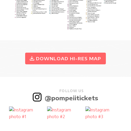
DOWNLOAD HI-RES MAP
FOLLOW US
@pompeiitickets