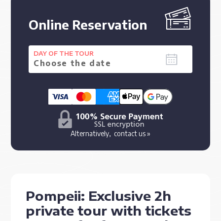
Online Reservation
DAY OF THE TOUR
Alternatively,
contact us »
Pompeii: Exclusive 2h
private tour with tickets