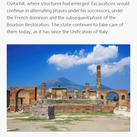
Civita hill, where structures had emerged. Excavations would
continue in alternating phases under his successors, under
the French dominion and the subsequent phase of the
Bourbon Restoration. The state continues to take care of
them today, as it has since the Unification of Italy.