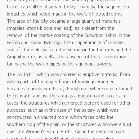
traces can still be observed today – namely, the sequence of
breaches which were made in the walls of looted rooms.
The area of the city became a large quarry of materials
(marbles, stone blocks and lead), as is clear from the
removal of the marble coating of the Suburban Baths, in the
Forum and many dwellings, the disappearance of marbles
and of stone blocks from the seating in the theatres and the
Amphitheatre, as well as the absence of the accumulation
tanks and the water pipes on the aqueduct towers.
The Civita hill, which was covered in eruptive material, from
which parts of the upper floors of buildings emerged,
became an uninhabited site, though one where man returned
to cultivate, and use the area as a burial ground. In certain
cases, the structures which emerged were re-used for other
purposes, such as in the case of the bakery which was
constructed in a vaulted room which faces onto the
southern crag of the plain, or the structures which were built
over the Women’s Forum Baths. Along the restored road
outside the city, several buried structures were also