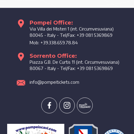
Pompei Office:
Enjoy the coast
Via Villa dei Misteri 1 (int. Circumvesuviana)
80045
-
Italy
- Tel/Fax:
+39 081 5369869
Mob:
+39.338.659.78.84
Sorrento Office:
Piazza G.B. De Curtis 11 (int. Circumvesuviana)
80067
-
Italy
- Tel/Fax:
+39 081 5369869
info@pompeitickets.com