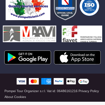
Pompei Tour Organizer s.r.l.
Vat id:
06486161216
Privacy Policy
About Cookies