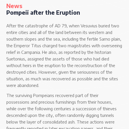
News
Pompeii after the Eruption
After the catastrophe of AD 79, when Vesuvius buried two
entire cities and all of the land between its western and
southern slopes and the sea, including the fertile Sarno plain,
the Emperor Titus charged two magistrates with overseeing
relief in Campania. He also, as reported by the historian
Suetonius, assigned the assets of those who had died
without heirs in the eruption to the reconstruction of the
destroyed cities. However, given the seriousness of the
situation, as much was recovered as possible and the sites
were abandoned.
The surviving Pompeians recovered part of their
possessions and precious furnishings from their houses,
while over the following centuries a succession of thieves
descended upon the city, often randomly digging tunnels
below the layer of consolidated ash. These actions were
frequently reported in later excavation papers, and their