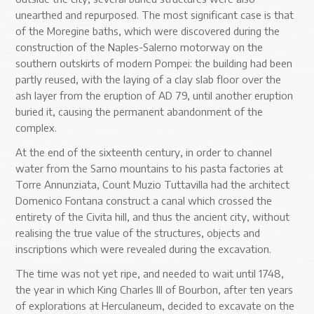
unearthed and repurposed. The most significant case is that
of the Moregine baths, which were discovered during the
construction of the Naples-Salerno motorway on the
southern outskirts of modern Pompei: the building had been
partly reused, with the laying of a clay slab floor over the
ash layer from the eruption of AD 79, until another eruption
buried it, causing the permanent abandonment of the
complex.
At the end of the sixteenth century, in order to channel
water from the Sarno mountains to his pasta factories at
Torre Annunziata, Count Muzio Tuttavilla had the architect
Domenico Fontana construct a canal which crossed the
entirety of the Civita hill, and thus the ancient city, without
realising the true value of the structures, objects and
inscriptions which were revealed during the excavation.
The time was not yet ripe, and needed to wait until 1748,
the year in which King Charles III of Bourbon, after ten years
of explorations at Herculaneum, decided to excavate on the