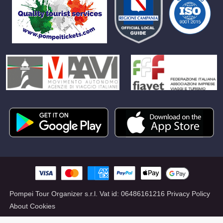
Pompei Tour Organizer s.r.l.
Vat id:
06486161216
Privacy Policy
About Cookies