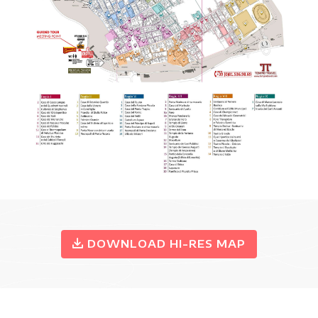
DOWNLOAD HI-RES MAP