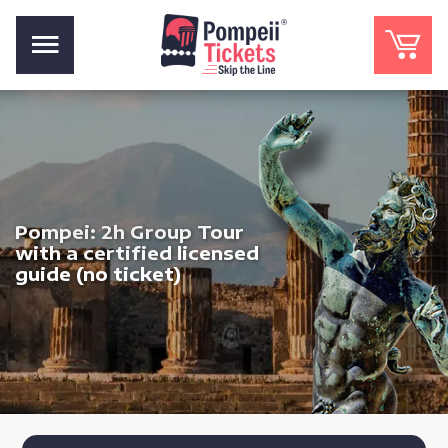
Pompei: 2h Group Tour
with a certified licensed
guide (no ticket)