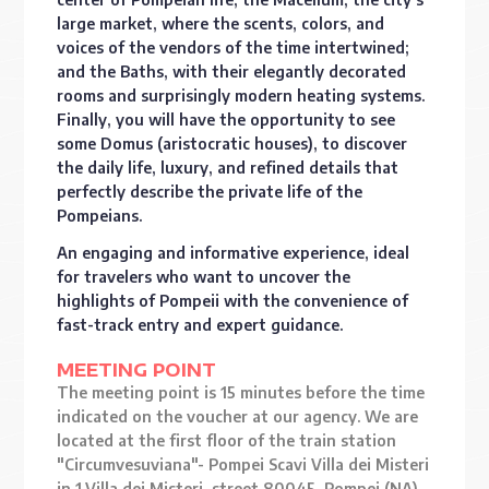
large market, where the scents, colors, and
voices of the vendors of the time intertwined;
and the Baths, with their elegantly decorated
rooms and surprisingly modern heating systems.
Finally, you will have the opportunity to see
some Domus (aristocratic houses), to discover
the daily life, luxury, and refined details that
perfectly describe the private life of the
Pompeians.
An engaging and informative experience, ideal
for travelers who want to uncover the
highlights of Pompeii with the convenience of
fast-track entry and expert guidance.
MEETING POINT
The meeting point is 15 minutes before the time
indicated on the voucher at our agency. We are
located at the first floor of the train station
"Circumvesuviana"- Pompei Scavi Villa dei Misteri
in 1,Villa dei Misteri, street 80045, Pompei (NA).