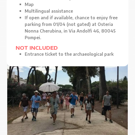
Map
Multilingual assistance
If open and if available, chance to enjoy free
parking from 01/04 (not gated) at Osteria
Nonna Cherubina, in Via Andolfi 46, 80045
Pompei.
NOT INCLUDED
Entrance ticket to the archaeological park