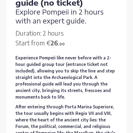
guide (no ticket)
Explore Pompeii in 2 hours
with an expert guide.
Duration: 2 hours
Start from €
26
,00
Experience Pompeii like never before with a 2-
hour guided group tour (entrance ticket not
included), allowing you to skip the line and step
straight into the Archaeological Park. A
professional guide will lead you through the
ancient city, bringing its streets, frescoes and
monuments back to life.
After entering through Porta Marina Superiore,
the tour usually begins with Regio VII and VIII,
where the heart of the ancient city lies: the
Forum, the political, commercial, and religious
center of Pompeian life; the Macellum, the city's