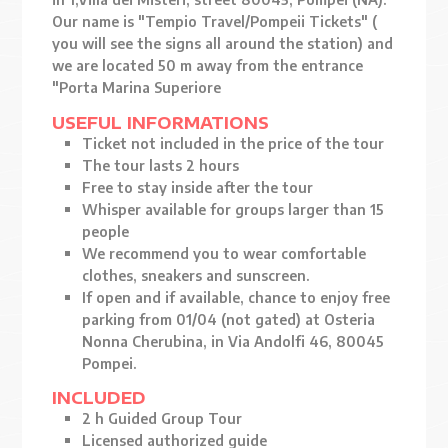
Our name is "Tempio Travel/Pompeii Tickets" (
you will see the signs all around the station) and
we are located 50 m away from the entrance
"Porta Marina Superiore
USEFUL INFORMATIONS
Ticket not included in the price of the tour
The tour lasts 2 hours
Free to stay inside after the tour
Whisper available for groups larger than 15
people
We recommend you to wear comfortable
clothes, sneakers and sunscreen.
If open and if available, chance to enjoy free
parking from 01/04 (not gated) at Osteria
Nonna Cherubina, in Via Andolfi 46, 80045
Pompei.
INCLUDED
2 h Guided Group Tour
Licensed authorized guide