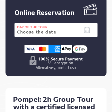
Online Reservation
DAY OF THE TOUR
Alternatively,
contact us »
Pompei: 2h Group Tour
with a certified licensed