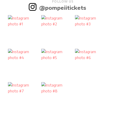
FOLLOW US
@pompeiitickets