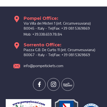
Pompei Office:
Enjoy the coast
Via Villa dei Misteri 1 (int. Circumvesuviana)
80045
-
Italy
- Tel/Fax:
+39 081 5369869
Mob:
+39.338.659.78.84
Sorrento Office:
Piazza G.B. De Curtis 11 (int. Circumvesuviana)
80067
-
Italy
- Tel/Fax:
+39 081 5369869
info@pompeitickets.com