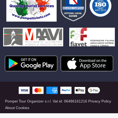
Pompei Tour Organizer s.r.l.
Vat id:
06486161216
Privacy Policy
About Cookies