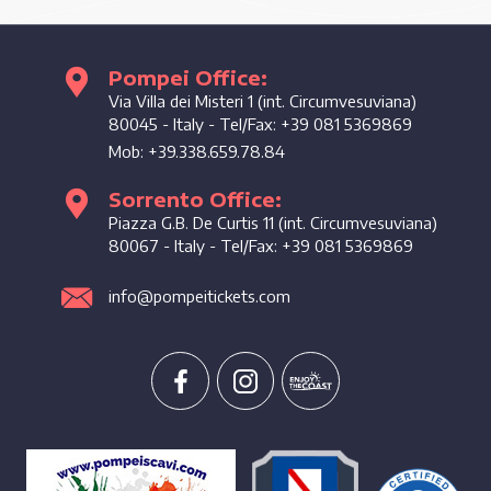
Pompei Office:
Enjoy the coast
Via Villa dei Misteri 1 (int. Circumvesuviana)
80045
-
Italy
- Tel/Fax:
+39 081 5369869
Mob:
+39.338.659.78.84
Sorrento Office:
Piazza G.B. De Curtis 11 (int. Circumvesuviana)
80067
-
Italy
- Tel/Fax:
+39 081 5369869
info@pompeitickets.com