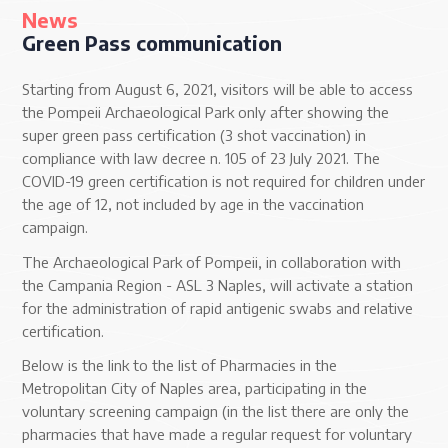
News
Green Pass communication
Starting from August 6, 2021, visitors will be able to access
the Pompeii Archaeological Park only after showing the
super green pass certification (3 shot vaccination) in
compliance with law decree n. 105 of 23 July 2021. The
COVID-19 green certification is not required for children under
the age of 12, not included by age in the vaccination
campaign.
The Archaeological Park of Pompeii, in collaboration with
the Campania Region - ASL 3 Naples, will activate a station
for the administration of rapid antigenic swabs and relative
certification.
Below is the link to the list of Pharmacies in the
Metropolitan City of Naples area, participating in the
voluntary screening campaign (in the list there are only the
pharmacies that have made a regular request for voluntary