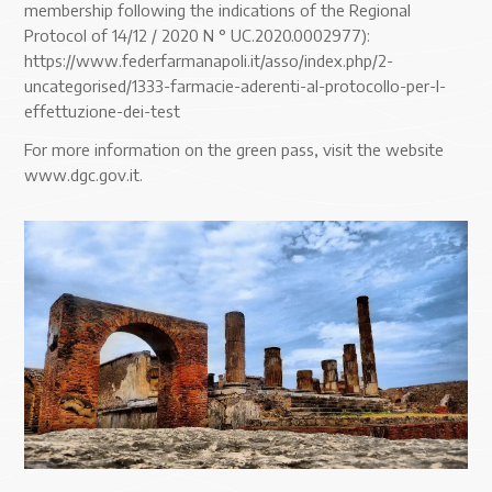
membership following the indications of the Regional
Protocol of 14/12 / 2020 N ° UC.2020.0002977):
https://www.federfarmanapoli.it/asso/index.php/2-
uncategorised/1333-farmacie-aderenti-al-protocollo-per-l-
effettuzione-dei-test
For more information on the green pass, visit the website
www.dgc.gov.it.