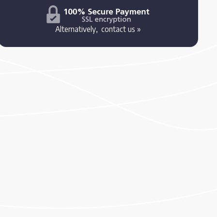
Alternatively,
contact us »