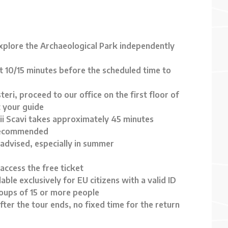
explore the Archaeological Park independently
st 10/15 minutes before the scheduled time to
teri, proceed to our office on the first floor of
 your guide
ii Scavi takes approximately 45 minutes
 recommended
 advised, especially in summer
access the free ticket
able exclusively for EU citizens with a valid ID
roups of 15 or more people
fter the tour ends, no fixed time for the return