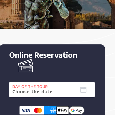
Online Reservation
DAY OF THE TOUR