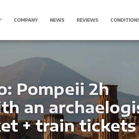
COMPANY
NEWS
REVIEWS
CONDITION
o: Pompeii 2h
th an archaelogi
et + train tickets