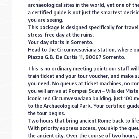
archaeological sites in the world, yet one of t
a certified guide is not just the smartest decis
you are seeing.
This package is designed specifically for trave
stress-free day at the ruins.
Your day starts in Sorrento.
Head to the Circumvesuviana station, where our of
Piazza G.B. De Curtis 11, 80067 Sorrento.
This is no ordinary meeting point: our staff w
train ticket and your tour voucher, and make s
you need. No queues at ticket machines, no con
you will arrive at Pompeii Scavi – Villa dei Miste
iconic red Circumvesuviana building, just 100 
to the Archaeological Park. Your certified guid
the tour begins.
Two hours that bring ancient Rome back to life
With priority express access, you skip the queu
the ancient city. Over the course of two hours