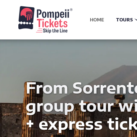
HOME
TOURS
From Sorrent
group tour wi
+ express tick