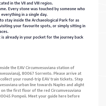
ated in the VII and VIII regios.
a name. Every stone was touched by someone who
everything in a single day.
o stay inside the Archaeological Park for as
siting your favourite spots, or simply sitting in
aces.
et is already in your pocket for the journey back
 inside the EAV Circumvesuviana station of
cumvesuviana), 80067 Sorrento. Please arrive at
 collect your round-trip EAV train tickets. Step
vesuviana urban line towards Naples and alight
is on the first floor of the red Circumvesuviana
 1, 80045 Pompeii. Meet your guide here before