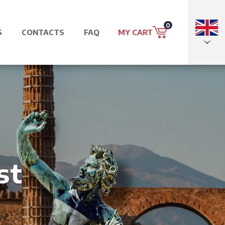
0
S
CONTACTS
FAQ
MY CART
EN
IT
st