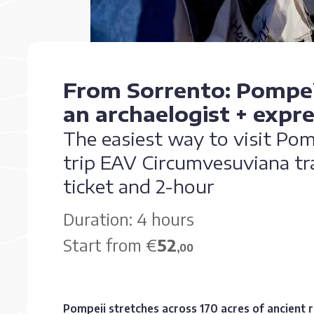
From Sorrento: Pompei
an archaelogist + expres
The easiest way to visit Po
trip EAV Circumvesuviana tra
ticket and 2-hour
Duration: 4 hours
Start from €
52
,00
Pompeii stretches across 170 acres of ancient 