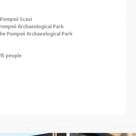
 Pompeii Scavi
 Pompeii Archaeological Park
 the Pompeii Archaeological Park
15 people