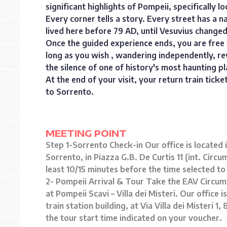
significant highlights of Pompeii, specifically loc
Every corner tells a story. Every street has 
lived here before 79 AD, until Vesuvius changed 
Once the guided experience ends, you are free t
long as you wish , wandering independently, revi
the silence of one of history's most haunting pl
At the end of your visit, your return train tick
to Sorrento.
MEETING POINT
Step 1-Sorrento Check-in Our office is located
Sorrento, in Piazza G.B. De Curtis 11 (int. Cir
least 10/15 minutes before the time selected to
2- Pompeii Arrival & Tour Take the EAV Circum
at Pompeii Scavi – Villa dei Misteri. Our office 
train station building, at Via Villa dei Misteri
the tour start time indicated on your voucher.