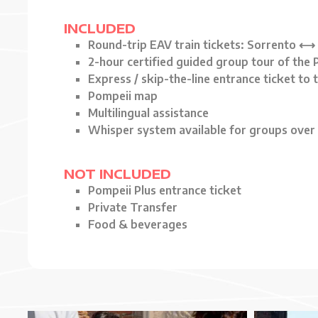
INCLUDED
Round-trip EAV train tickets: Sorrento ⟷
2-hour certified guided group tour of the
Express / skip-the-line entrance ticket to
Pompeii map
Multilingual assistance
Whisper system available for groups over 
NOT INCLUDED
Pompeii Plus entrance ticket
Private Transfer
Food & beverages