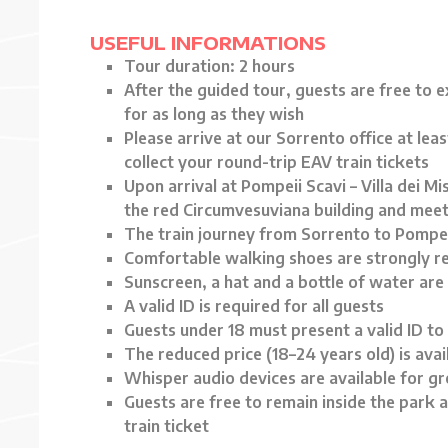
USEFUL INFORMATIONS
Tour duration: 2 hours
After the guided tour, guests are free to 
for as long as they wish
Please arrive at our Sorrento office at lea
collect your round-trip EAV train tickets
Upon arrival at Pompeii Scavi – Villa dei Mis
the red Circumvesuviana building and meet
The train journey from Sorrento to Pompe
Comfortable walking shoes are strongly
Sunscreen, a hat and a bottle of water are
A valid ID is required for all guests
Guests under 18 must present a valid ID to 
The reduced price (18–24 years old) is avail
Whisper audio devices are available for g
Guests are free to remain inside the park a
train ticket