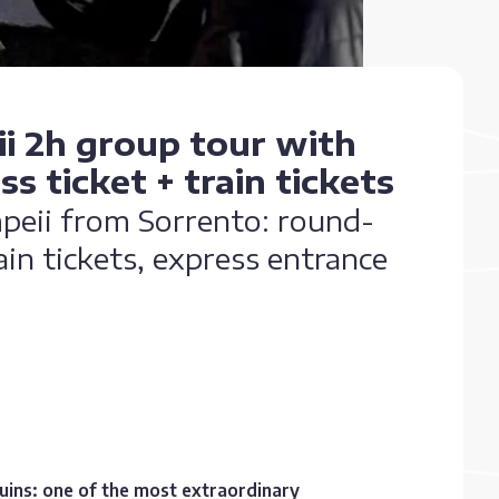
i 2h group tour with
s ticket + train tickets
mpeii from Sorrento: round-
in tickets, express entrance
ruins: one of the most extraordinary