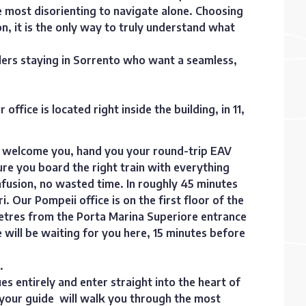
he most disorienting to navigate alone. Choosing
ion, it is the only way to truly understand what
llers staying in Sorrento who want a seamless,
fice is located right inside the building, in 11,
ill welcome you, hand you your round-trip EAV
ure you board the right train with everything
fusion, no wasted time. In roughly 45 minutes
ri. Our Pompeii office is on the first floor of the
metres from the Porta Marina Superiore entrance
e will be waiting for you here, 15 minutes before
.
es entirely and enter straight into the heart of
, your guide will walk you through the most